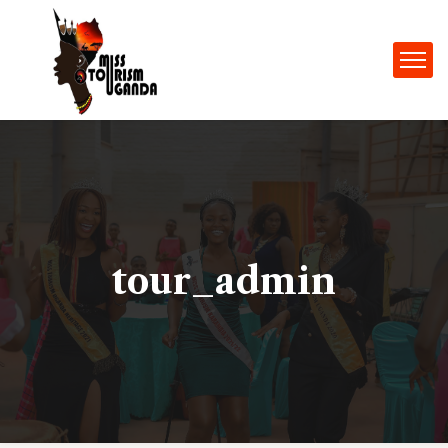
tour_admin