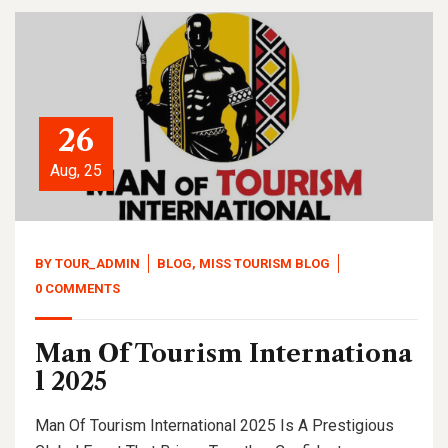
26
Aug, 25
BY
TOUR_ADMIN
BLOG
,
MISS TOURISM BLOG
0 COMMENTS
Man Of Tourism Internationa
l 2025
Man Of Tourism International 2025 Is A Prestigious