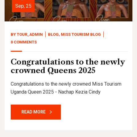
Sep, 25
BY
TOUR_ADMIN
BLOG
,
MISS TOURISM BLOG
0 COMMENTS
Congratulations to the newly
crowned Queens 2025
Congratulations to the newly crowned Miss Tourism
Uganda Queen 2025 - Nachap Kezia Cindy
READ MORE