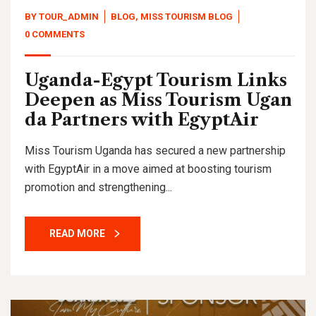
BY
TOUR_ADMIN
BLOG
,
MISS TOURISM BLOG
0 COMMENTS
Uganda-Egypt Tourism Links
Deepen as Miss Tourism Ugan
da Partners with EgyptAir
Miss Tourism Uganda has secured a new partnership
with EgyptAir in a move aimed at boosting tourism
promotion and strengthening...
READ MORE