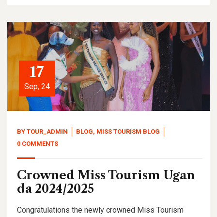
17
Sep, 24
BY
TOUR_ADMIN
BLOG
,
MISS TOURISM BLOG
0 COMMENTS
Crowned Miss Tourism Ugan
da 2024/2025
Congratulations the newly crowned Miss Tourism