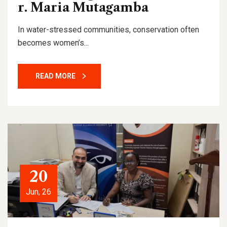
r. Maria Mutagamba
In water-stressed communities, conservation often
becomes women’s...
READ MORE
20
Jun, 26