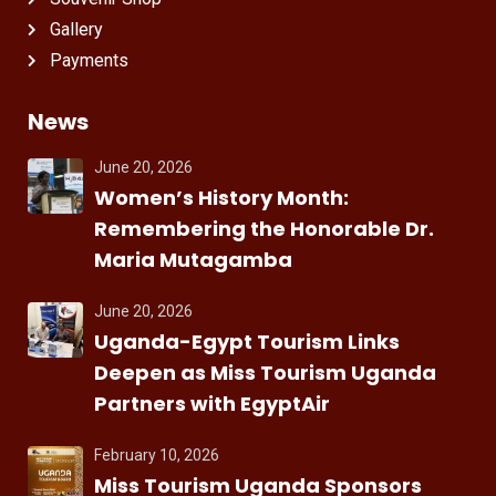
Gallery
Payments
News
June 20, 2026
Women’s History Month:
Remembering the Honorable Dr.
Maria Mutagamba
June 20, 2026
Uganda-Egypt Tourism Links
Deepen as Miss Tourism Uganda
Partners with EgyptAir
February 10, 2026
Miss Tourism Uganda Sponsors