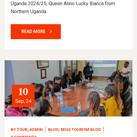
Uganda 2024/25, Queen Atino Lucky Bianca from
Northern Uganda.
READ MORE
10
Sep, 24
BY
TOUR_ADMIN
BLOG
,
MISS TOURISM BLOG