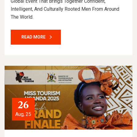
Global Event That Brings Together Confident,
Intelligent, And Culturally Rooted Men From Around
The World.
READ MORE
26
Aug, 25