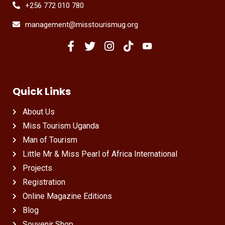
+256 772 010 780
management@misstourismug.org
Quick Links
About Us
Miss Tourism Uganda
Man of Tourism
Little Mr & Miss Pearl of Africa International
Projects
Registration
Online Magazine Editions
Blog
Souvenir Shop