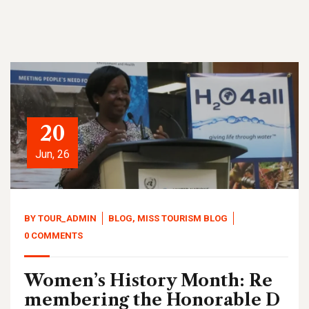
20
Jun, 26
BY
TOUR_ADMIN
BLOG
,
MISS TOURISM BLOG
0 COMMENTS
Women’s History Month: Re
membering the Honorable D