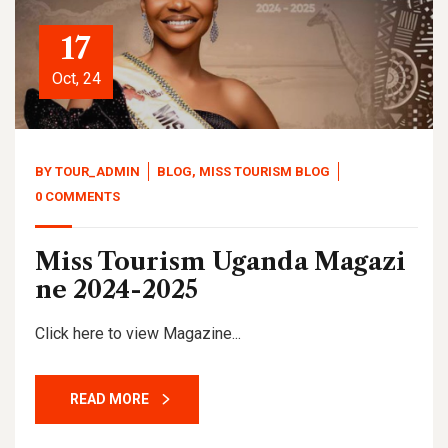
17
Oct, 24
BY
TOUR_ADMIN
BLOG
,
MISS TOURISM BLOG
0 COMMENTS
Miss Tourism Uganda Magazi
ne 2024-2025
Click here to view Magazine...
READ MORE