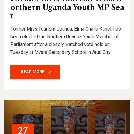
orthern Uganda Youth MP Sea
t
Former Miss Tourism Uganda, Elma Challa Kapel, has
been elected the Northern Uganda Youth Member of
Parliament after a closely watched vote held on
Tuesday at Mvara Secondary School in Arua City.
READ MORE
27