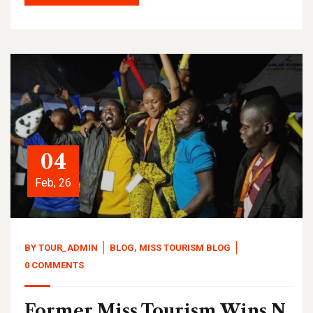
04
Feb, 26
BY
TOUR_ADMIN
BLOG
,
MISS TOURISM BLOG
0 COMMENTS
Former Miss Tourism Wins N