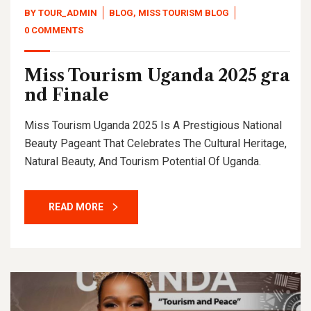
BY
TOUR_ADMIN
BLOG
,
MISS TOURISM BLOG
0 COMMENTS
Miss Tourism Uganda 2025 gra
nd Finale
Miss Tourism Uganda 2025 Is A Prestigious National
Beauty Pageant That Celebrates The Cultural Heritage,
Natural Beauty, And Tourism Potential Of Uganda.
READ MORE