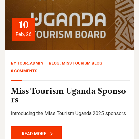
10
Feb, 26
BY
TOUR_ADMIN
BLOG
,
MISS TOURISM BLOG
0 COMMENTS
Miss Tourism Uganda Sponso
rs
Introducing the Miss Tourism Uganda 2025 sponsors
READ MORE