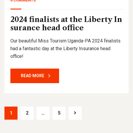
0 COMMENTS
2024 finalists at the Liberty In
surance head office
Our beautiful Miss Tourism Uganda-PA 2024 finalists
had a fantastic day at the Liberty Insurance head
office!
READ MORE
1
2
…
5