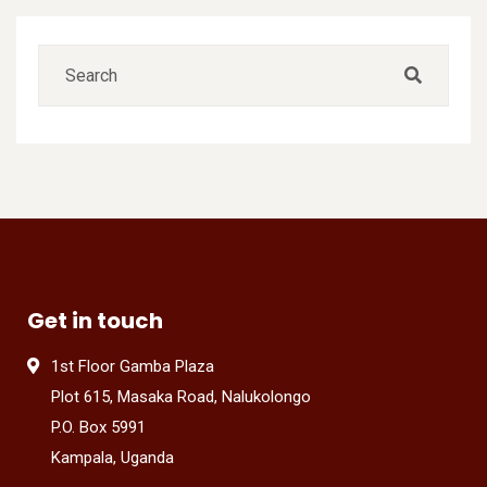
Get in touch
1st Floor Gamba Plaza
Plot 615, Masaka Road, Nalukolongo
P.O. Box 5991
Kampala, Uganda