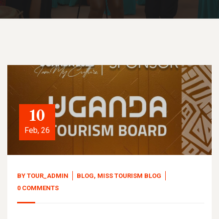
10
Feb, 26
BY
TOUR_ADMIN
BLOG
,
MISS TOURISM BLOG
0 COMMENTS