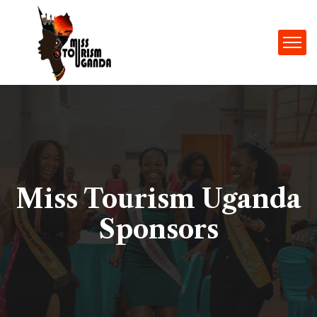
Miss Tourism Uganda
Sponsors