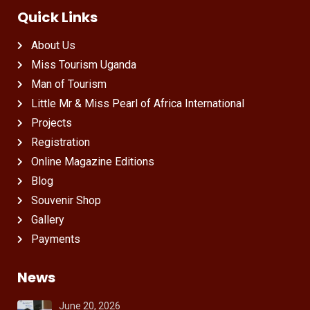
Quick Links
About Us
Miss Tourism Uganda
Man of Tourism
Little Mr & Miss Pearl of Africa International
Projects
Registration
Online Magazine Editions
Blog
Souvenir Shop
Gallery
Payments
News
June 20, 2026