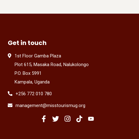
Get in touch
1st Floor Gamba Plaza
Plot 615, Masaka Road, Nalukolongo
P.O. Box 5991
Kampala, Uganda
+256 772 010 780
management@misstourismug.org