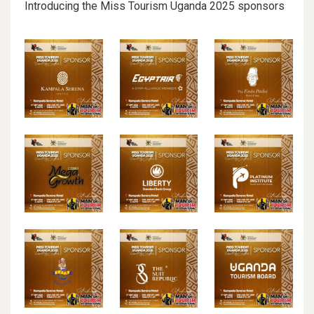
Introducing the Miss Tourism Uganda 2025 sponsors