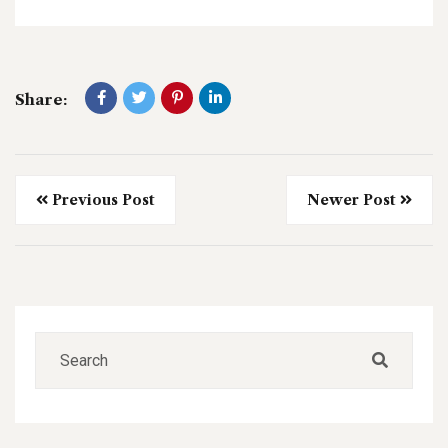
Share:
Previous Post
Newer Post