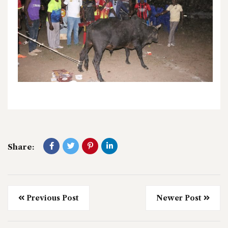
Share:
Previous Post
Newer Post