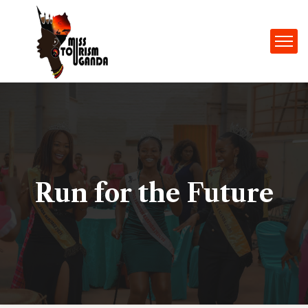
Run for the Future