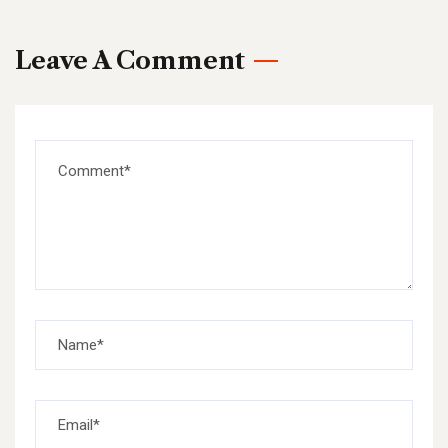
Leave A Comment