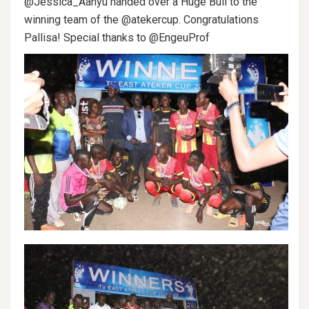
@Jessica_Aanyu handed over a Huge Bull to the
winning team of the @atekercup. Congratulations
Pallisa! Special thanks to @EngeuProf