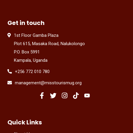
Get in touch
1st Floor Gamba Plaza
Plot 615, Masaka Road, Nalukolongo
P.O. Box 5991
Kampala, Uganda
+256 772 010 780
management@misstourismug.org
Quick Links