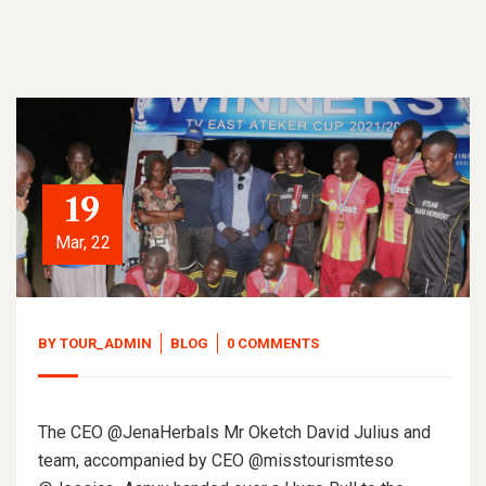
19
Mar, 22
BY
TOUR_ADMIN
BLOG
0 COMMENTS
The CEO @JenaHerbals Mr Oketch David Julius and
team, accompanied by CEO @misstourismteso