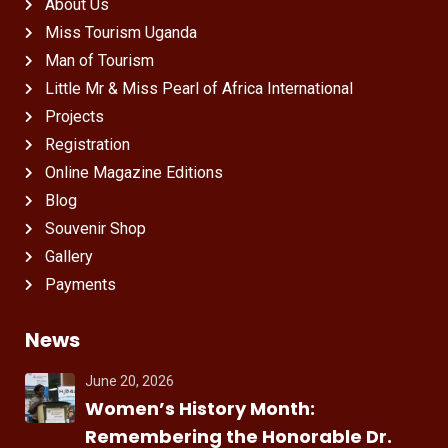
About Us
Miss Tourism Uganda
Man of Tourism
Little Mr & Miss Pearl of Africa International
Projects
Registration
Online Magazine Editions
Blog
Souvenir Shop
Gallery
Payments
News
June 20, 2026
Women’s History Month:
Remembering the Honorable Dr.