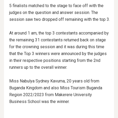
5 finalists matched to the stage to face off with the
judges on the question and answer session. The
session saw two dropped off remaining with the top 3.
At around 1 am, the top 3 contestants accompanied by
the remaining 31 contestants returned back on stage
for the crowning session and it was during this time
that the Top 3 winners were announced by the judges
in their respective positions starting from the 2nd
runners up to the overall winner.
Miss Nabulya Sydney Kavuma, 20 years old from
Buganda Kingdom and also Miss Tourism Buganda
Region 2022/2023 from Makerere University
Business School was the winner.