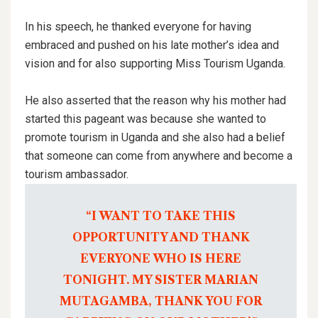
In his speech, he thanked everyone for having
embraced and pushed on his late mother’s idea and
vision and for also supporting Miss Tourism Uganda.
He also asserted that the reason why his mother had
started this pageant was because she wanted to
promote tourism in Uganda and she also had a belief
that someone can come from anywhere and become a
tourism ambassador.
“I WANT TO TAKE THIS
OPPORTUNITY AND THANK
EVERYONE WHO IS HERE
TONIGHT. MY SISTER MARIAN
MUTAGAMBA, THANK YOU FOR