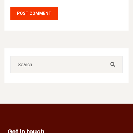
Get in touch