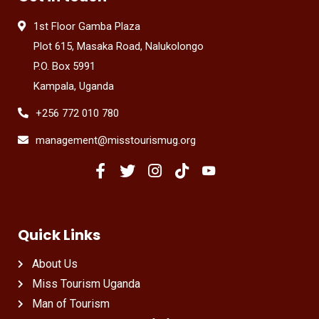
1st Floor Gamba Plaza
Plot 615, Masaka Road, Nalukolongo
P.O. Box 5991
Kampala, Uganda
+256 772 010 780
management@misstourismug.org
Quick Links
About Us
Miss Tourism Uganda
Man of Tourism