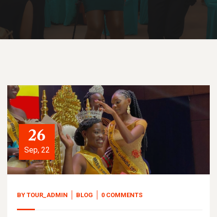
26
Sep, 22
BY
TOUR_ADMIN
BLOG
0 COMMENTS