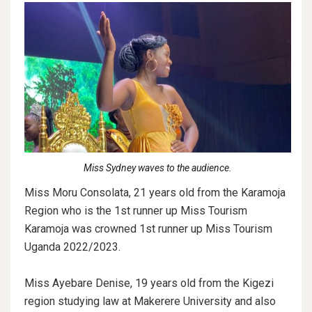
Miss Sydney waves to the audience.
Miss Moru Consolata, 21 years old from the Karamoja
Region who is the 1st runner up Miss Tourism
Karamoja was crowned 1st runner up Miss Tourism
Uganda 2022/2023.
Miss Ayebare Denise, 19 years old from the Kigezi
region studying law at Makerere University and also