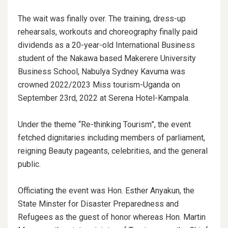
The wait was finally over. The training, dress-up
rehearsals, workouts and choreography finally paid
dividends as a 20-year-old International Business
student of the Nakawa based Makerere University
Business School, Nabulya Sydney Kavuma was
crowned 2022/2023 Miss tourism-Uganda on
September 23rd, 2022 at Serena Hotel-Kampala.
Under the theme “Re-thinking Tourism”, the event
fetched dignitaries including members of parliament,
reigning Beauty pageants, celebrities, and the general
public.
Officiating the event was Hon. Esther Anyakun, the
State Minster for Disaster Preparedness and
Refugees as the guest of honor whereas Hon. Martin