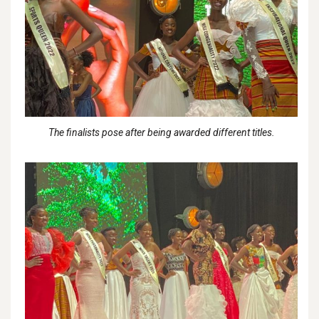
The finalists pose after being awarded different titles.