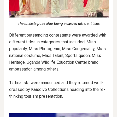
The finalists pose after being awarded different titles.
Different outstanding contestants were awarded with
different titles in categories that included; Miss
popularity, Miss Photogenic, Miss Congeniality, Miss
national costume, Miss Talent, Sports queen, Miss
Heritage, Uganda Wildlife Education Center brand
ambassador, among others.
12 finalists were announced and they returned well-
dressed by Kaisdivo Collections heading into the re-
thinking tourism presentation.