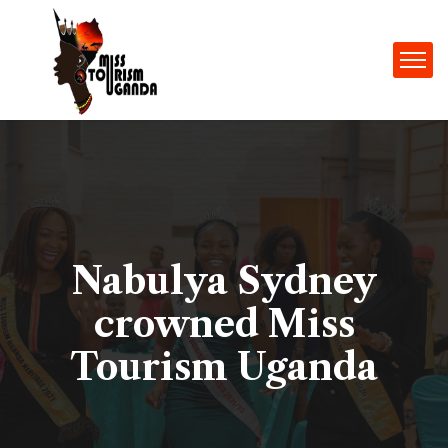
Nabulya Sydney
crowned Miss
Tourism Uganda