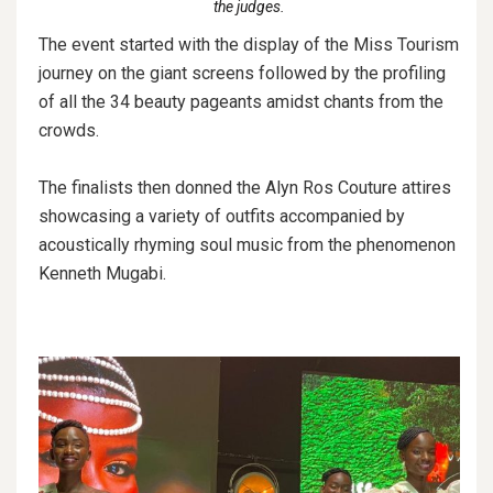
the judges.
The event started with the display of the Miss Tourism
journey on the giant screens followed by the profiling
of all the 34 beauty pageants amidst chants from the
crowds.
The finalists then donned the Alyn Ros Couture attires
showcasing a variety of outfits accompanied by
acoustically rhyming soul music from the phenomenon
Kenneth Mugabi.