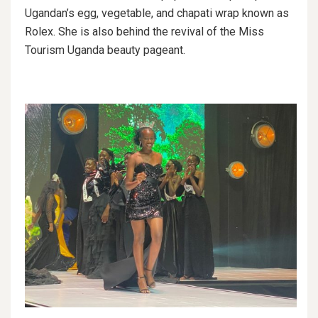
Ugandan’s egg, vegetable, and chapati wrap known as
Rolex. She is also behind the revival of the Miss
Tourism Uganda beauty pageant.