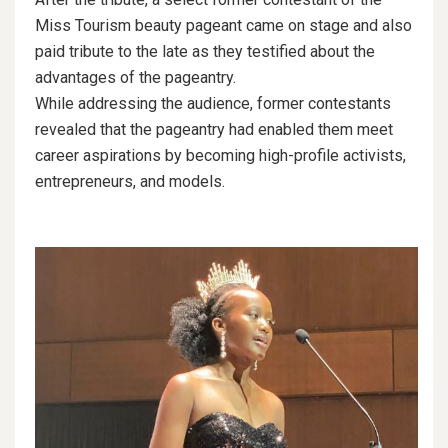
Miss Tourism beauty pageant came on stage and also
paid tribute to the late as they testified about the
advantages of the pageantry.
While addressing the audience, former contestants
revealed that the pageantry had enabled them meet
career aspirations by becoming high-profile activists,
entrepreneurs, and models.