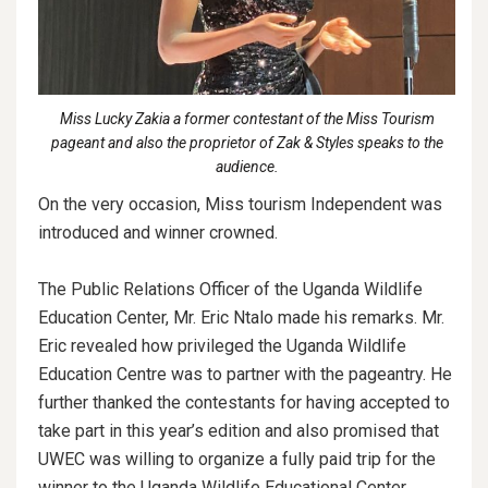
Miss Lucky Zakia a former contestant of the Miss Tourism
pageant and also the proprietor of Zak & Styles speaks to the
audience.
On the very occasion, Miss tourism Independent was
introduced and winner crowned.
The Public Relations Officer of the Uganda Wildlife
Education Center, Mr. Eric Ntalo made his remarks. Mr.
Eric revealed how privileged the Uganda Wildlife
Education Centre was to partner with the pageantry. He
further thanked the contestants for having accepted to
take part in this year’s edition and also promised that
UWEC was willing to organize a fully paid trip for the
winner to the Uganda Wildlife Educational Center,