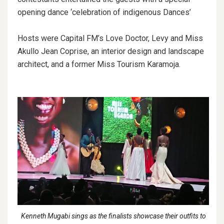
opening dance ‘celebration of indigenous Dances’
Hosts were Capital FM’s Love Doctor, Levy and Miss
Akullo Jean Coprise, an interior design and landscape
architect, and a former Miss Tourism Karamoja.
Kenneth Mugabi sings as the finalists showcase their outfits to