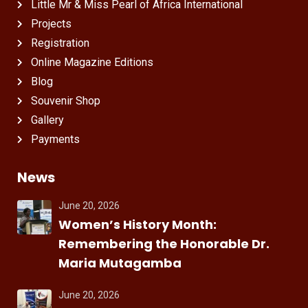
Little Mr & Miss Pearl of Africa International
Projects
Registration
Online Magazine Editions
Blog
Souvenir Shop
Gallery
Payments
News
June 20, 2026
Women’s History Month:
Remembering the Honorable Dr.
Maria Mutagamba
June 20, 2026