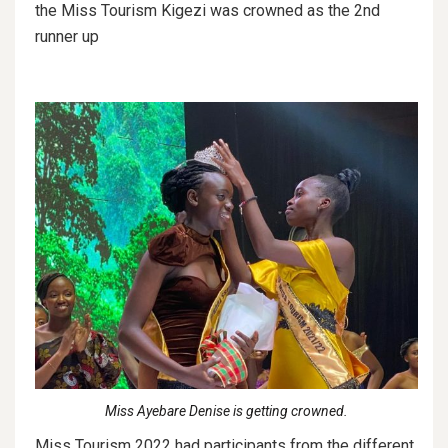
the Miss Tourism Kigezi was crowned as the 2nd
runner up
Miss Ayebare Denise is getting crowned.
Miss Tourism 2022 had participants from the different