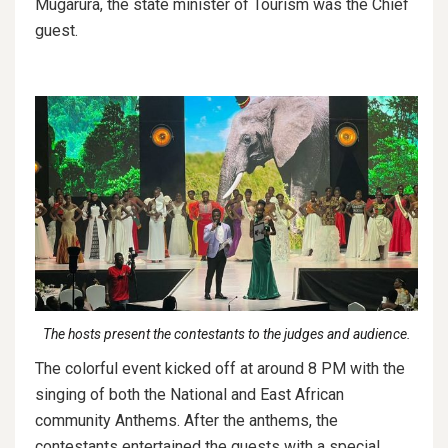
Mugarura, the state minister of Tourism was the Chief
guest.
The hosts present the contestants to the judges and audience.
The colorful event kicked off at around 8 PM with the
singing of both the National and East African
community Anthems. After the anthems, the
contestants entertained the guests with a special