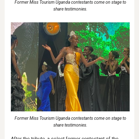
Former Miss Tourism Uganda contestants come on stage to
share testimonies.
Former Miss Tourism Uganda contestants come on stage to
share testimonies.
After the tribute, a select former contestant of the