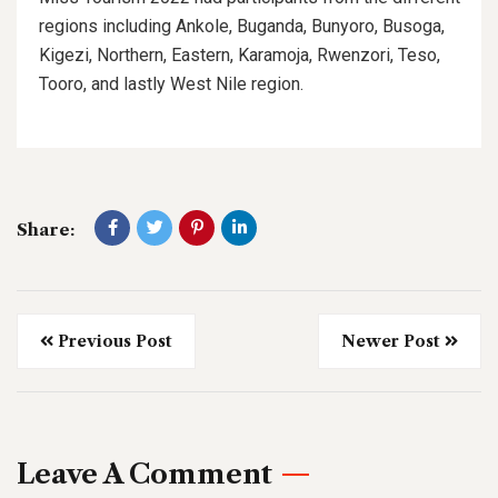
regions including Ankole, Buganda, Bunyoro, Busoga,
Kigezi, Northern, Eastern, Karamoja, Rwenzori, Teso,
Tooro, and lastly West Nile region.
Share:
Previous Post
Newer Post
Leave A Comment