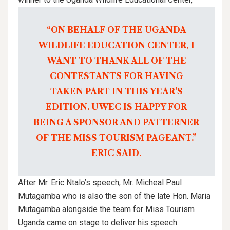
“ON BEHALF OF THE UGANDA
WILDLIFE EDUCATION CENTER, I
WANT TO THANK ALL OF THE
CONTESTANTS FOR HAVING
TAKEN PART IN THIS YEAR’S
EDITION. UWEC IS HAPPY FOR
BEING A SPONSOR AND PATTERNER
OF THE MISS TOURISM PAGEANT.”
ERIC SAID.
After Mr. Eric Ntalo’s speech, Mr. Micheal Paul
Mutagamba who is also the son of the late Hon. Maria
Mutagamba alongside the team for Miss Tourism
Uganda came on stage to deliver his speech.