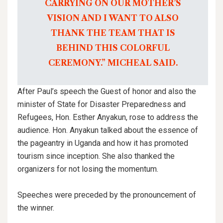
CARRYING ON OUR MOTHER’S
VISION AND I WANT TO ALSO
THANK THE TEAM THAT IS
BEHIND THIS COLORFUL
CEREMONY.” MICHEAL SAID.
After Paul’s speech the Guest of honor and also the
minister of State for Disaster Preparedness and
Refugees, Hon. Esther Anyakun, rose to address the
audience. Hon. Anyakun talked about the essence of
the pageantry in Uganda and how it has promoted
tourism since inception. She also thanked the
organizers for not losing the momentum.
Speeches were preceded by the pronouncement of
the winner.