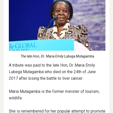
The late Hon, Dr. Maria Emily Lubega Mutagamba
A tribute was paid to the late Hon, Dr. Maria Emily
Lubega Mutagamba who died on the 24th of June
2017 after losing the battle to liver cancer.
Maria Mutagamba is the former minister of tourism,
wildlife.
She is remembered for her popular attempt to promote