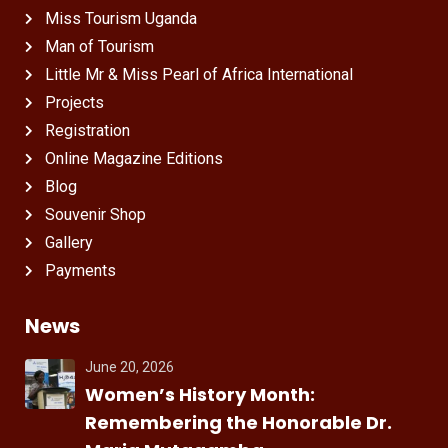
Miss Tourism Uganda
Man of Tourism
Little Mr & Miss Pearl of Africa International
Projects
Registration
Online Magazine Editions
Blog
Souvenir Shop
Gallery
Payments
News
June 20, 2026
Women’s History Month:
Remembering the Honorable Dr.