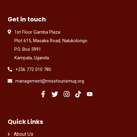
Get in touch
1st Floor Gamba Plaza
Plot 615, Masaka Road, Nalukolongo
P.O. Box 5991
Kampala, Uganda
+256 772 010 780
management@misstourismug.org
Quick Links
About Us