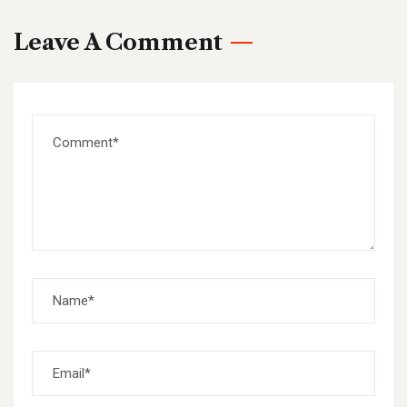
Leave A Comment