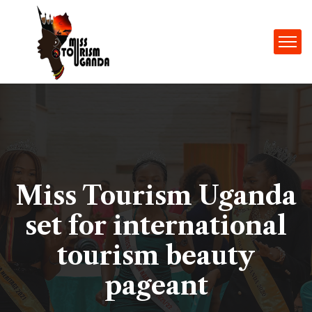
Miss Tourism Uganda
set for international
tourism beauty
pageant