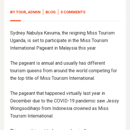
BY
TOUR_ADMIN
BLOG
0 COMMENTS
Sydney Nabulya Kavuma, the reigning Miss Tourism
Uganda, is set to participate in the Miss Tourism
International Pageant in Malaysia this year.
The pageant is annual and usually has different
tourism queens from around the world competing for
the top title of Miss Tourism International.
The pageant that happened virtually last year in
December due to the COVID-19 pandemic saw Jessy
Wongsodiharjo from Indonesia crowned as Miss
Tourism International.