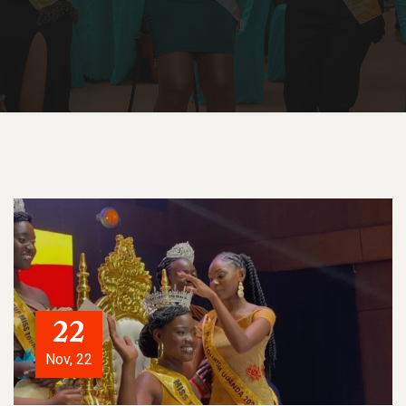
22
Nov, 22