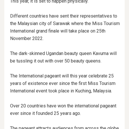
This year, it is set to happen physically.
Different countries have sent their representatives to
the Malaysian city of Sarawak where the Miss Tourism
International grand finale will take place on 25th
November 2022.
The dark-skinned Ugandan beauty queen Kavuma will
be tussling it out with over 50 beauty queens.
The International pageant will this year celebrate 25
years of existence ever since the first Miss Tourism
International event took place in Kuching, Malaysia.
Over 20 countries have won the international pageant
ever since it founded 25 years ago.
The pageant attracts audiences from across the globe,