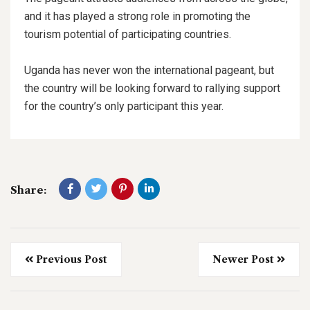
and it has played a strong role in promoting the
tourism potential of participating countries.
Uganda has never won the international pageant, but
the country will be looking forward to rallying support
for the country’s only participant this year.
Share:
Previous Post
Newer Post