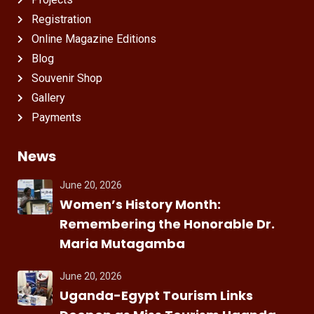
Registration
Online Magazine Editions
Blog
Souvenir Shop
Gallery
Payments
News
June 20, 2026
Women’s History Month:
Remembering the Honorable Dr.
Maria Mutagamba
June 20, 2026
Uganda-Egypt Tourism Links