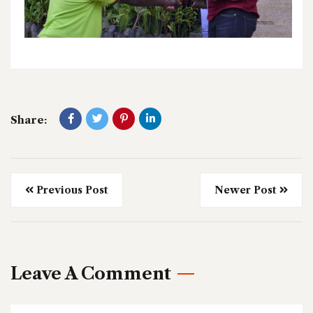
Share:
Previous Post
Newer Post
Leave A Comment