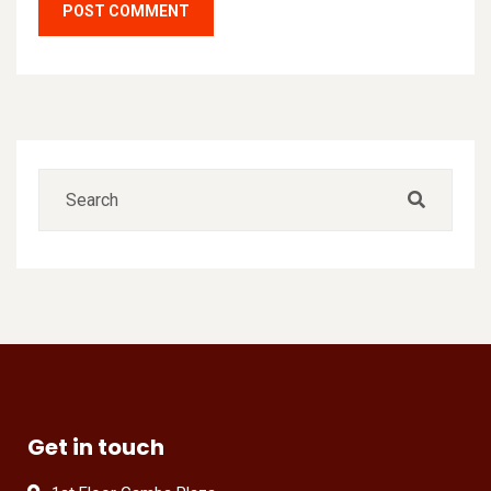
Get in touch