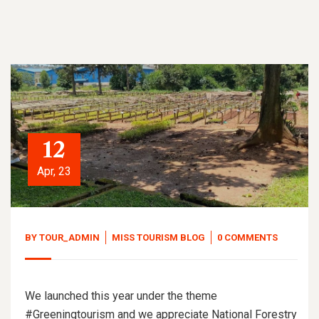
12
Apr, 23
BY
TOUR_ADMIN
MISS TOURISM BLOG
0 COMMENTS
We launched this year under the theme
#Greeningtourism and we appreciate National Forestry