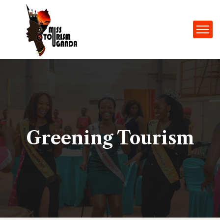
Greening Tourism