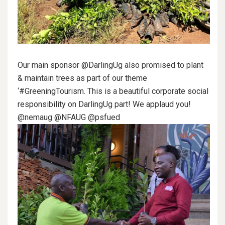
Our main sponsor @DarlingUg also promised to plant
& maintain trees as part of our theme
‘#GreeningTourism. This is a beautiful corporate social
responsibility on DarlingUg part! We applaud you!
@nemaug @NFAUG @psfued