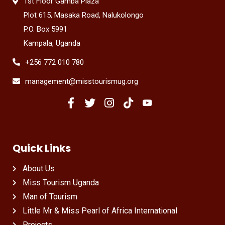
1st Floor Gamba Plaza
Plot 615, Masaka Road, Nalukolongo
P.O. Box 5991
Kampala, Uganda
+256 772 010 780
management@misstourismug.org
Quick Links
About Us
Miss Tourism Uganda
Man of Tourism
Little Mr & Miss Pearl of Africa International
Projects