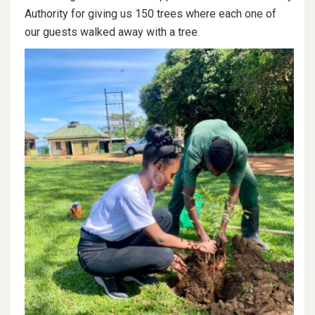
Authority for giving us 150 trees where each one of
our guests walked away with a tree.