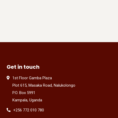
Get in touch
1st Floor Gamba Plaza
Plot 615, Masaka Road, Nalukolongo
P.O. Box 5991
Kampala, Uganda
+256 772 010 780