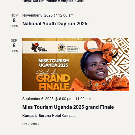
Vie
Royal Maxim Palace Kempiski
Cairo
Navi
November 8, 2025 @ 12:00 am
NOV
8
National Youth Day run 2025
2025
SEP
6
2025
September 6, 2025 @ 6:00 pm
-
11:00 pm
Miss Tourism Uganda 2025 grand Finale
Kampala Serena Hotel
Kampala
UGX50000