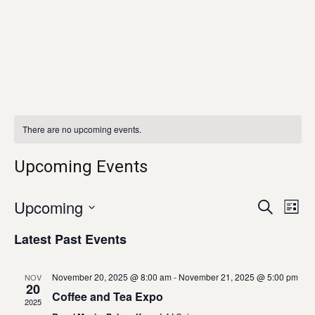
There are no upcoming events.
Upcoming Events
Eve
E
Upcoming
SEARCH
LIST
Select
V
Latest Past Events
Sea
date.
N
and
November 20, 2025 @ 8:00 am
-
November 21, 2025 @ 5:00 pm
NOV
20
Coffee and Tea Expo
2025