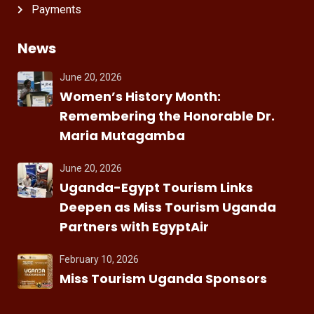
Payments
News
June 20, 2026
Women’s History Month:
Remembering the Honorable Dr.
Maria Mutagamba
June 20, 2026
Uganda-Egypt Tourism Links
Deepen as Miss Tourism Uganda
Partners with EgyptAir
February 10, 2026
Miss Tourism Uganda Sponsors