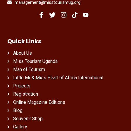
management@misstourismug.org
Quick Links
About Us
Miss Tourism Uganda
Man of Tourism
Little Mr & Miss Pearl of Africa International
Projects
Registration
Online Magazine Editions
Blog
Souvenir Shop
Gallery