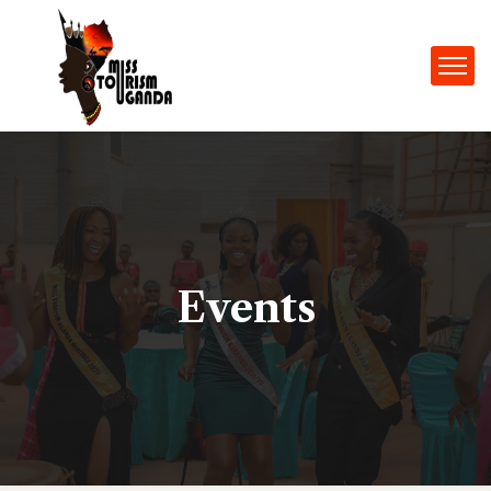
Events