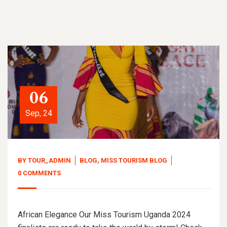
06
Sep, 24
BY
TOUR_ADMIN
BLOG
,
MISS TOURISM BLOG
0 COMMENTS
African Elegance Our Miss Tourism Uganda 2024