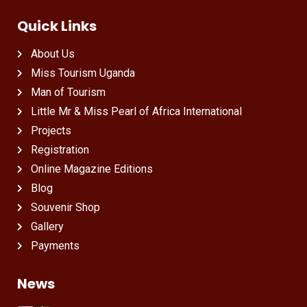
Quick Links
About Us
Miss Tourism Uganda
Man of Tourism
Little Mr & Miss Pearl of Africa International
Projects
Registration
Online Magazine Editions
Blog
Souvenir Shop
Gallery
Payments
News