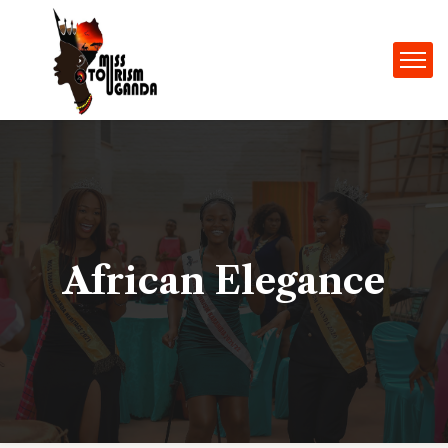
African Elegance