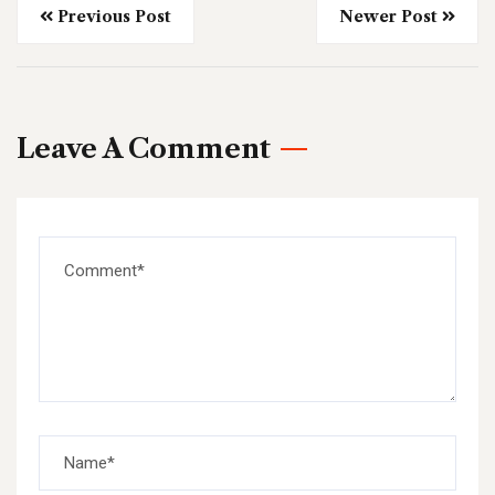
Previous Post
Newer Post
Leave A Comment