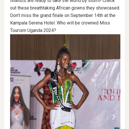
finalists are ready to take the world by storm! Check
out these breathtaking African gowns they showcased.
Don’t miss the grand finale on September 14th at the
Kampala Serena Hotel. Who will be crowned Miss
Tourism Uganda 2024?