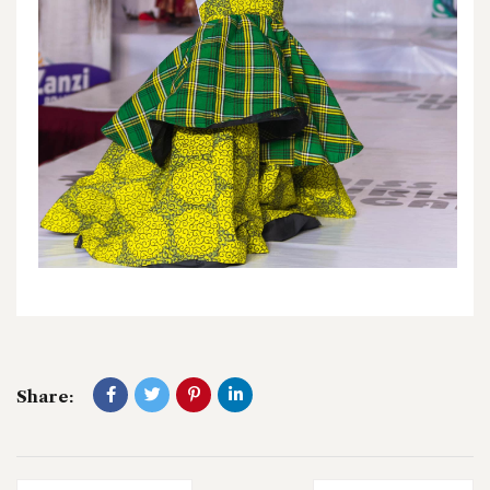
Share: