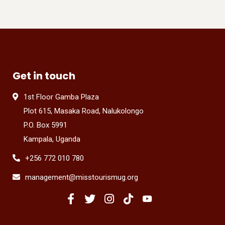
Get in touch
1st Floor Gamba Plaza
Plot 615, Masaka Road, Nalukolongo
P.O. Box 5991
Kampala, Uganda
+256 772 010 780
management@misstourismug.org