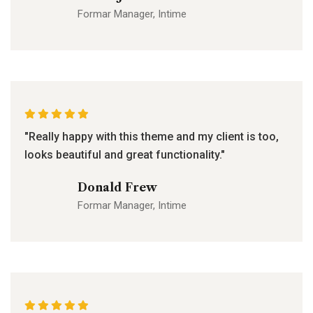
Formar Manager, Intime
"Really happy with this theme and my client is too,
looks beautiful and great functionality."
Donald Frew
Formar Manager, Intime