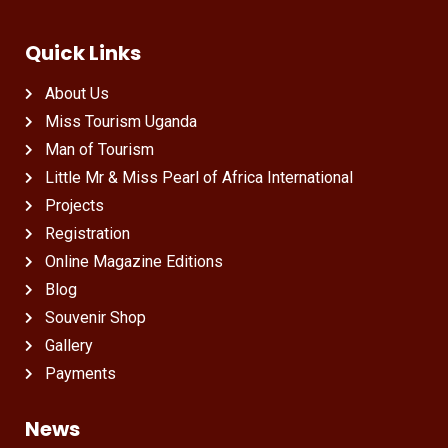
Quick Links
About Us
Miss Tourism Uganda
Man of Tourism
Little Mr & Miss Pearl of Africa International
Projects
Registration
Online Magazine Editions
Blog
Souvenir Shop
Gallery
Payments
News