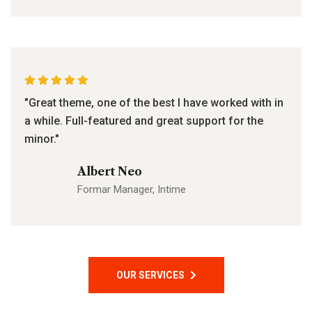
"Great theme, one of the best I have worked with in
a while. Full-featured and great support for the
minor."
Albert Neo
Formar Manager, Intime
OUR SERVICES