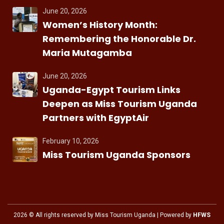
June 20, 2026
Women’s History Month:
Remembering the Honorable Dr.
Maria Mutagamba
June 20, 2026
Uganda-Egypt Tourism Links
Deepen as Miss Tourism Uganda
Partners with EgyptAir
February 10, 2026
Miss Tourism Uganda Sponsors
2026
© All rights reserved by Miss Tourism Uganda | Powered by
HFWS