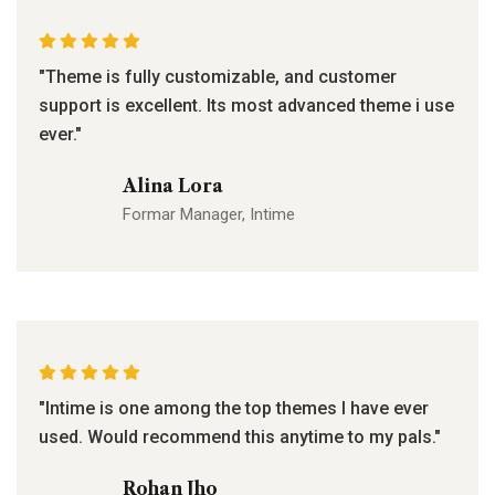
"Theme is fully customizable, and customer
support is excellent. Its most advanced theme i use
ever."
Alina Lora
Formar Manager, Intime
"Intime is one among the top themes I have ever
used. Would recommend this anytime to my pals."
Rohan Jho