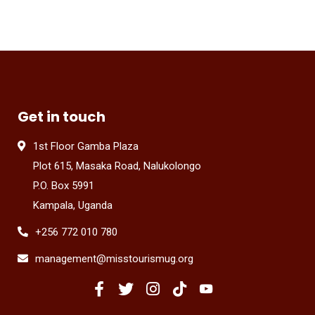
Get in touch
1st Floor Gamba Plaza
Plot 615, Masaka Road, Nalukolongo
P.O. Box 5991
Kampala, Uganda
+256 772 010 780
management@misstourismug.org