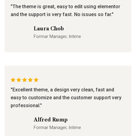
"The theme is great, easy to edit using elementor
and the support is very fast. No issues so far."
Laura Chob
Formar Manager, Intime
"Excellent theme, a design very clean, fast and
easy to customize and the customer support very
professional."
Alfred Rump
Formar Manager, Intime