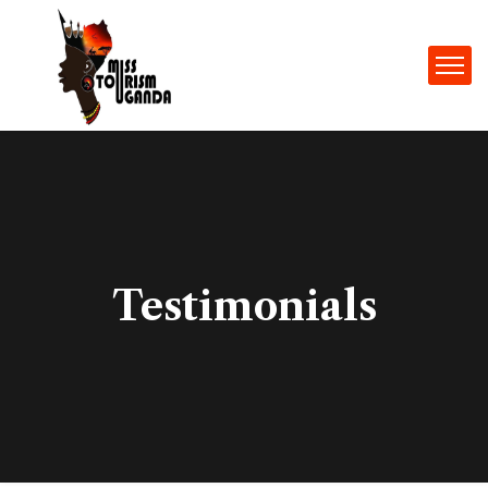
Testimonials