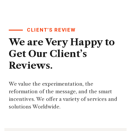
CLIENT’S REVIEW
We are Very Happy to
Get Our Client’s
Reviews.
We value the experimentation, the
reformation of the message, and the smart
incentives. We offer a variety of services and
solutions Worldwide.