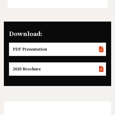
Download:
PDF Presentation
2020 Brochure