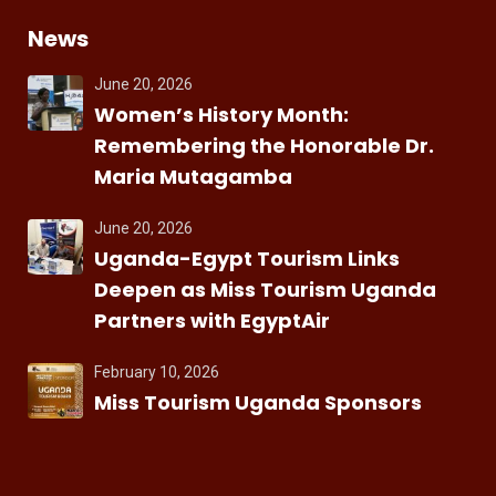
News
June 20, 2026
Women’s History Month:
Remembering the Honorable Dr.
Maria Mutagamba
June 20, 2026
Uganda-Egypt Tourism Links
Deepen as Miss Tourism Uganda
Partners with EgyptAir
February 10, 2026
Miss Tourism Uganda Sponsors