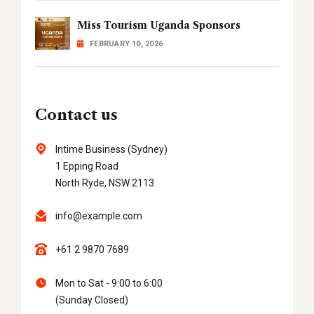
Miss Tourism Uganda Sponsors
FEBRUARY 10, 2026
Contact us
Intime Business (Sydney)
1 Epping Road
North Ryde, NSW 2113
info@example.com
+61 2 9870 7689
Mon to Sat - 9:00 to 6:00
(Sunday Closed)