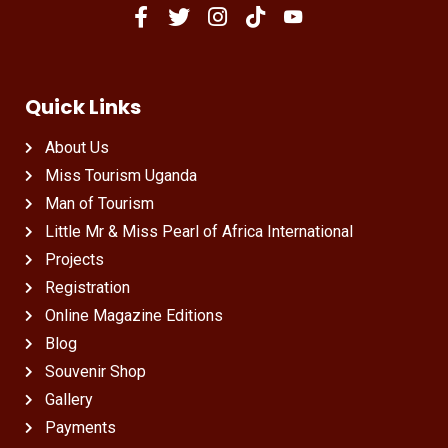
Quick Links
About Us
Miss Tourism Uganda
Man of Tourism
Little Mr & Miss Pearl of Africa International
Projects
Registration
Online Magazine Editions
Blog
Souvenir Shop
Gallery
Payments