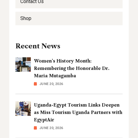
Contact Us
Shop
Recent News
Women’s History Month:
Remembering the Honorable Dr.
Maria Mutagamba
JUNE 20, 2026
Uganda-Egypt Tourism Links Deepen
as Miss Tourism Uganda Partners with
EgyptAir
JUNE 20, 2026