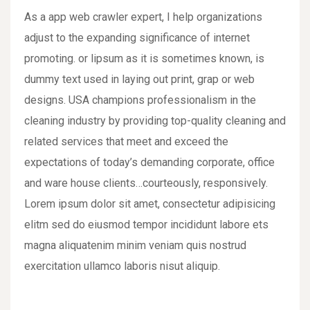
As a app web crawler expert, I help organizations
adjust to the expanding significance of internet
promoting. or lipsum as it is sometimes known, is
dummy text used in laying out print, grap or web
designs. USA champions professionalism in the
cleaning industry by providing top-quality cleaning and
related services that meet and exceed the
expectations of today’s demanding corporate, office
and ware house clients…courteously, responsively.
Lorem ipsum dolor sit amet, consectetur adipisicing
elitm sed do eiusmod tempor incididunt labore ets
magna aliquatenim minim veniam quis nostrud
exercitation ullamco laboris nisut aliquip.