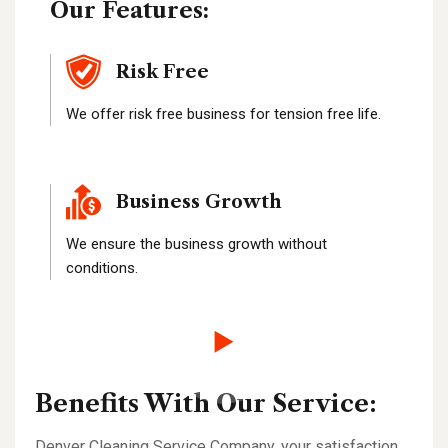
Our Features:
Risk Free
We offer risk free business for tension free life.
Business Growth
We ensure the business growth without
conditions.
Benefits With Our Service:
Denver Cleaning Service Company, your satisfaction