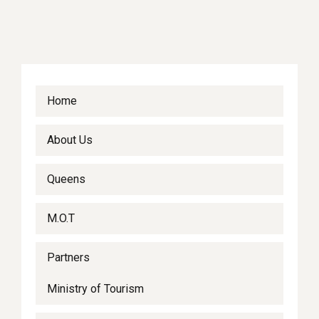
Home
About Us
Queens
M.O.T
Partners
Ministry of Tourism