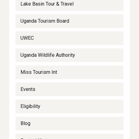
Lake Basin Tour & Travel
Uganda Tourism Board
UWEC
Uganda Wildlife Authority
Miss Tourism Int
Events
Eligibility
Blog