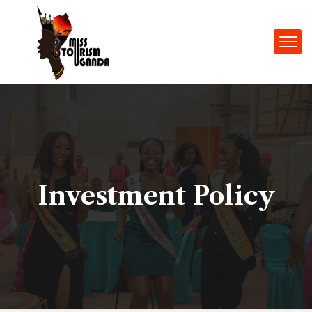
Investment Policy