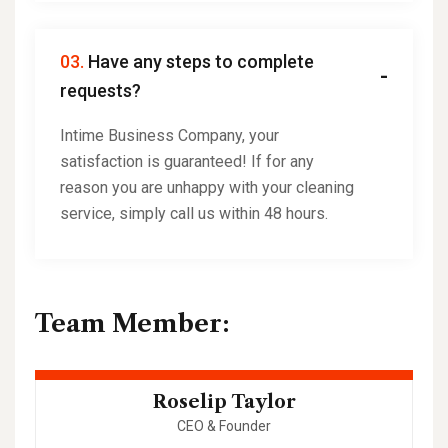
03.
Have any steps to complete
requests?
Intime Business Company, your
satisfaction is guaranteed! If for any
reason you are unhappy with your cleaning
service, simply call us within 48 hours.
Team Member:
Roselip Taylor
CEO & Founder