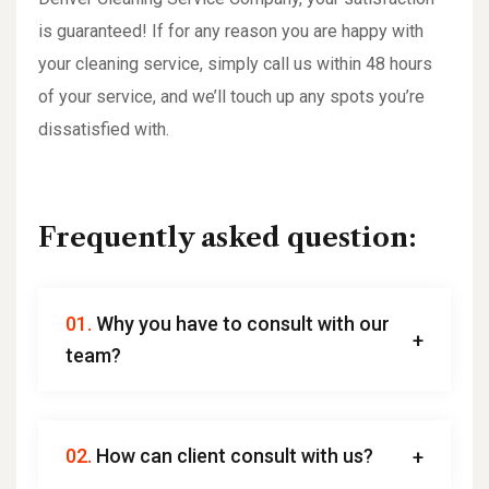
is guaranteed! If for any reason you are happy with
your cleaning service, simply call us within 48 hours
of your service, and we’ll touch up any spots you’re
dissatisfied with.
Frequently asked question:
01.
Why you have to consult with our
team?
02.
How can client consult with us?