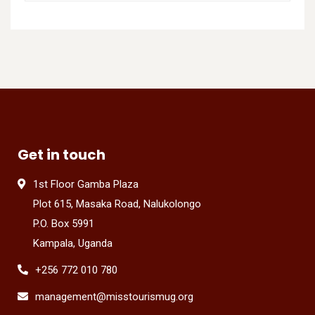
Get in touch
1st Floor Gamba Plaza
Plot 615, Masaka Road, Nalukolongo
P.O. Box 5991
Kampala, Uganda
+256 772 010 780
management@misstourismug.org