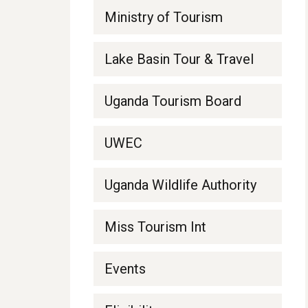
Ministry of Tourism
Lake Basin Tour & Travel
Uganda Tourism Board
UWEC
Uganda Wildlife Authority
Miss Tourism Int
Events