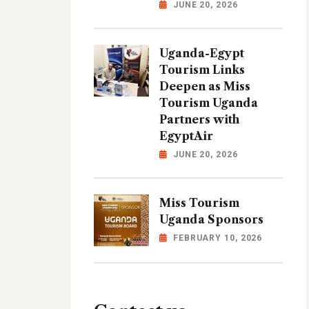
JUNE 20, 2026
Uganda-Egypt
Tourism Links
Deepen as Miss
Tourism Uganda
Partners with
EgyptAir
JUNE 20, 2026
Miss Tourism
Uganda Sponsors
FEBRUARY 10, 2026