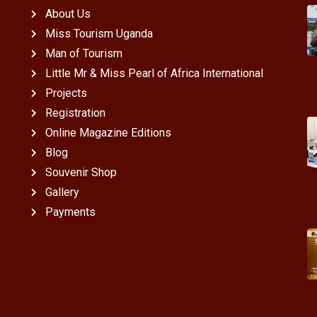
About Us
Miss Tourism Uganda
Man of Tourism
Little Mr & Miss Pearl of Africa International
Projects
Registration
Online Magazine Editions
Blog
Souvenir Shop
Gallery
Payments