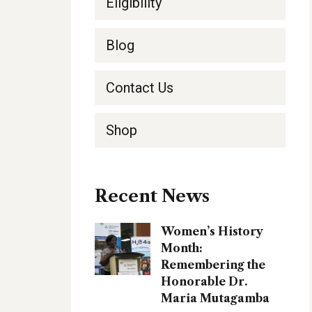
Eligibility
Blog
Contact Us
Shop
Recent News
Women’s History
Month:
Remembering the
Honorable Dr.
Maria Mutagamba