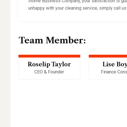
Intime Business Company, your satisfaction is gua
unhappy with your cleaning service, simply call us
Team Member:
Roselip Taylor
Lise Bo
CEO & Founder
Finance Cons