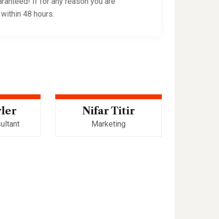
ranteed! If for any reason you are
 within 48 hours.
yler
Nifar Titir
Robe
ultant
Marketing
Web