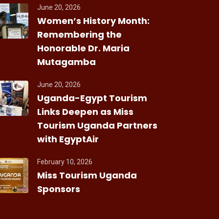
June 20, 2026
Women’s History Month:
Remembering the
Honorable Dr. Maria
Mutagamba
June 20, 2026
Uganda-Egypt Tourism
Links Deepen as Miss
Tourism Uganda Partners
with EgyptAir
February 10, 2026
Miss Tourism Uganda
Sponsors