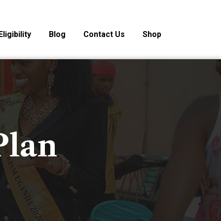
Eligibility
Blog
Contact Us
Shop
Plan