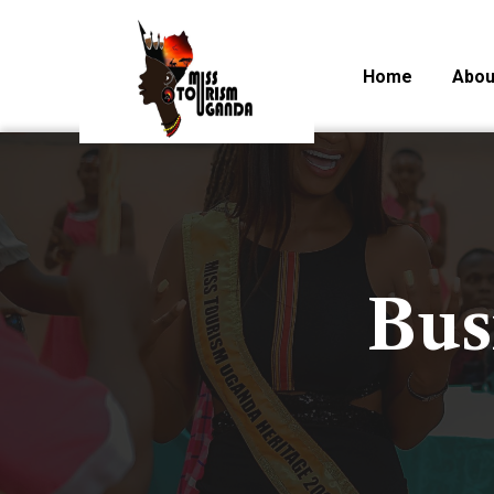
Home
Abou
Bus