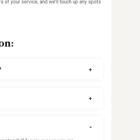
rs of your service, and we’ll touch up any spots
on:
?