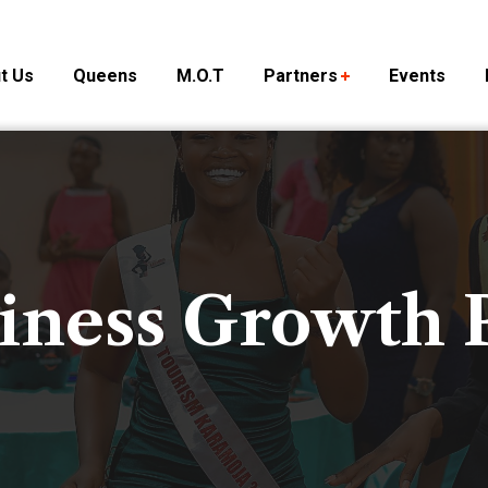
t Us
Queens
M.O.T
Partners
Events
iness Growth 