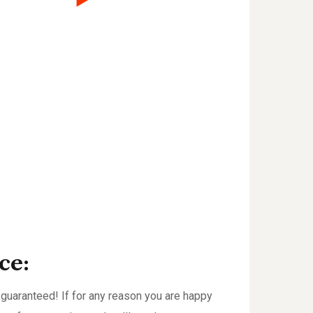
ce:
guaranteed! If for any reason you are happy