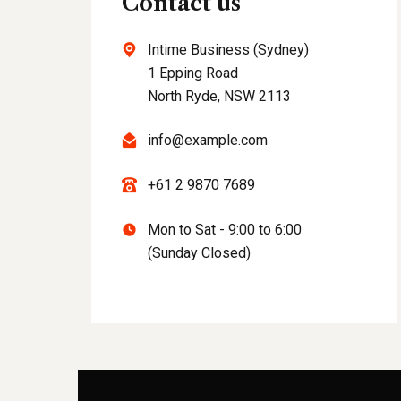
Contact us
Intime Business (Sydney)
1 Epping Road
North Ryde, NSW 2113
info@example.com
+61 2 9870 7689
Mon to Sat - 9:00 to 6:00
(Sunday Closed)