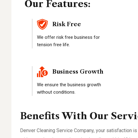
Our Features:
Risk Free
We offer risk free business for
tension free life.
Business Growth
We ensure the business growth
without conditions.
Benefits With Our Servi
Denver Cleaning Service Company, your satisfaction is 