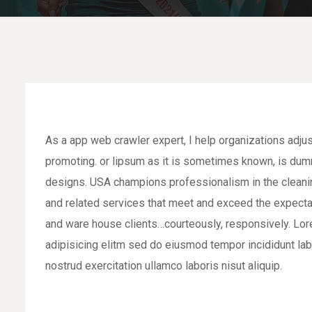
As a app web crawler expert, I help organizations adjus
promoting. or lipsum as it is sometimes known, is dumm
designs. USA champions professionalism in the cleaning
and related services that meet and exceed the expecta
and ware house clients…courteously, responsively. Lor
adipisicing elitm sed do eiusmod tempor incididunt la
nostrud exercitation ullamco laboris nisut aliquip.