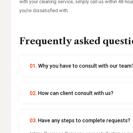
with your cleaning service, simply call us within 48 hou
you’re dissatisfied with.
Frequently asked questi
01.
Why you have to consult with our team
02.
How can client consult with us?
03.
Have any steps to complete requests?