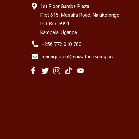
1st Floor Gamba Plaza
Plot 615, Masaka Road, Nalukolongo
P.O. Box 5991
Kampala, Uganda
+256 772 010 780
management@misstourismug.org