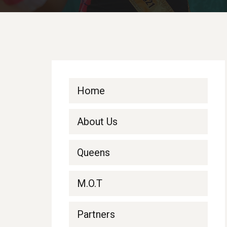
Home
About Us
Queens
M.O.T
Partners