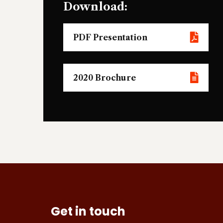
Download:
PDF Presentation
2020 Brochure
Get in touch