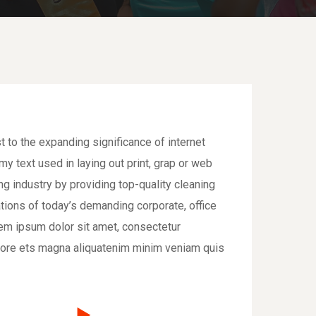
t to the expanding significance of internet
y text used in laying out print, grap or web
 industry by providing top-quality cleaning
tions of today’s demanding corporate, office
em ipsum dolor sit amet, consectetur
bore ets magna aliquatenim minim veniam quis