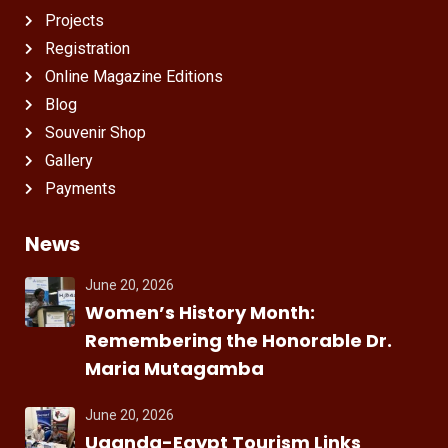
Projects
Registration
Online Magazine Editions
Blog
Souvenir Shop
Gallery
Payments
News
June 20, 2026
Women’s History Month:
Remembering the Honorable Dr.
Maria Mutagamba
June 20, 2026
Uganda-Egypt Tourism Links