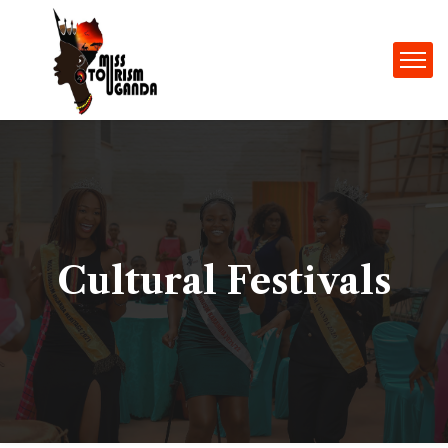
Cultural Festivals