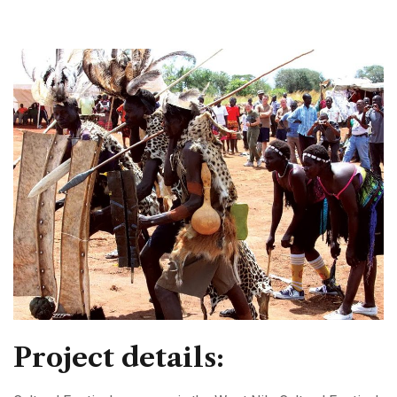
Project details: