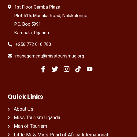
1st Floor Gamba Plaza
Plot 615, Masaka Road, Nalukolongo
P.O. Box 5991
Kampala, Uganda
+256 772 010 780
management@misstourismug.org
Quick Links
About Us
Miss Tourism Uganda
Man of Tourism
Little Mr & Miss Pearl of Africa International