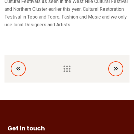
Cultural Festivals as seen in the West Nile Cultural Festival
and Northern Cluster earlier this year; Cultural Restoration
Festival in Teso and Tooro; Fashion and Music and we only
use local Designers and Artists.
Get in touch