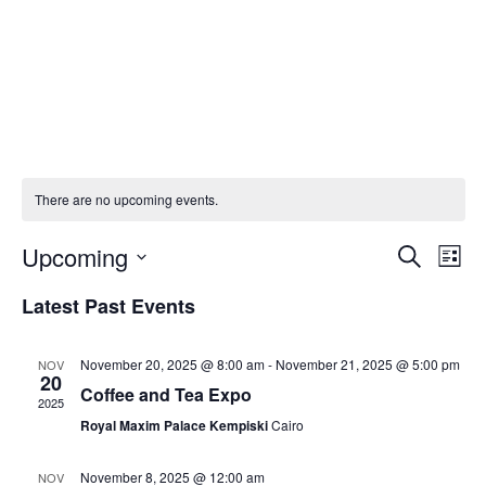
There are no upcoming events.
Eve
E
Upcoming
SEARCH
LIST
Select
V
Latest Past Events
Sea
date.
N
and
November 20, 2025 @ 8:00 am
-
November 21, 2025 @ 5:00 pm
NOV
20
Coffee and Tea Expo
2025
Vie
Royal Maxim Palace Kempiski
Cairo
Navi
November 8, 2025 @ 12:00 am
NOV