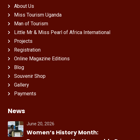
About Us
Miss Tourism Uganda
Man of Tourism
Little Mr & Miss Pearl of Africa International
Projects
Registration
Online Magazine Editions
Blog
Souvenir Shop
Gallery
Payments
News
June 20, 2026
Women’s History Month: