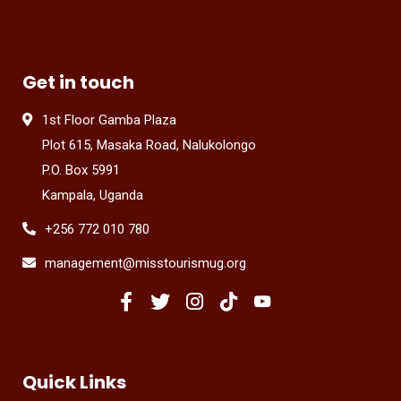
Get in touch
1st Floor Gamba Plaza
Plot 615, Masaka Road, Nalukolongo
P.O. Box 5991
Kampala, Uganda
+256 772 010 780
management@misstourismug.org
Quick Links