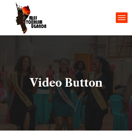
Video Button