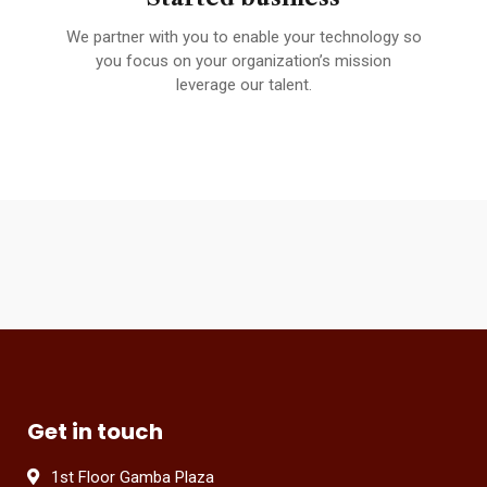
We partner with you to enable your technology so
A 
fied
you focus on your organization’s mission
leverage our talent.
Get in touch
1st Floor Gamba Plaza