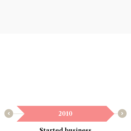
2010
Started business