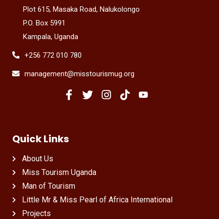
Plot 615, Masaka Road, Nalukolongo
P.O. Box 5991
Kampala, Uganda
+256 772 010 780
management@misstourismug.org
Quick Links
About Us
Miss Tourism Uganda
Man of Tourism
Little Mr & Miss Pearl of Africa International
Projects