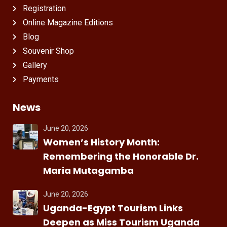
Registration
Online Magazine Editions
Blog
Souvenir Shop
Gallery
Payments
News
June 20, 2026
Women’s History Month:
Remembering the Honorable Dr.
Maria Mutagamba
June 20, 2026
Uganda-Egypt Tourism Links
Deepen as Miss Tourism Uganda