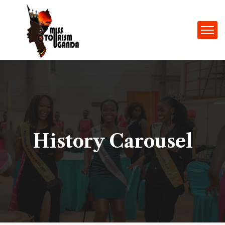
History Carousel