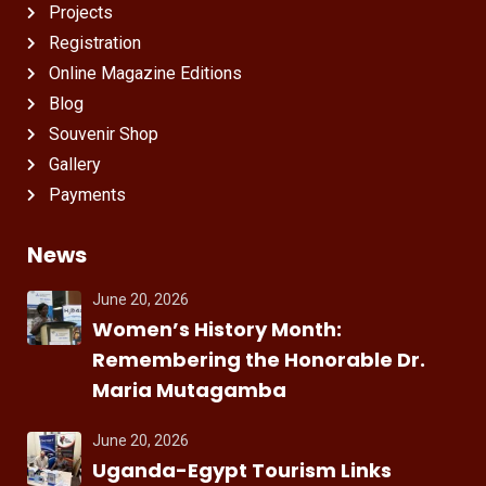
Projects
Registration
Online Magazine Editions
Blog
Souvenir Shop
Gallery
Payments
News
June 20, 2026
Women’s History Month:
Remembering the Honorable Dr.
Maria Mutagamba
June 20, 2026
Uganda-Egypt Tourism Links