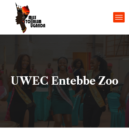
UWEC Entebbe Zoo