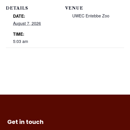
DETAILS
VENUE
UWEC Entebbe Zoo
DATE:
August 7, 2026
TIME:
5:03 am
Get in touch