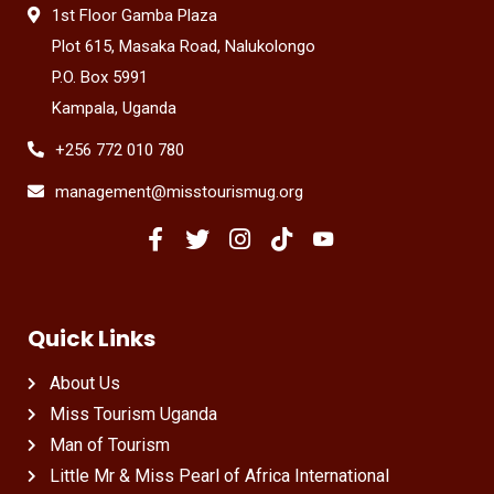
1st Floor Gamba Plaza
Plot 615, Masaka Road, Nalukolongo
P.O. Box 5991
Kampala, Uganda
+256 772 010 780
management@misstourismug.org
Quick Links
About Us
Miss Tourism Uganda
Man of Tourism
Little Mr & Miss Pearl of Africa International