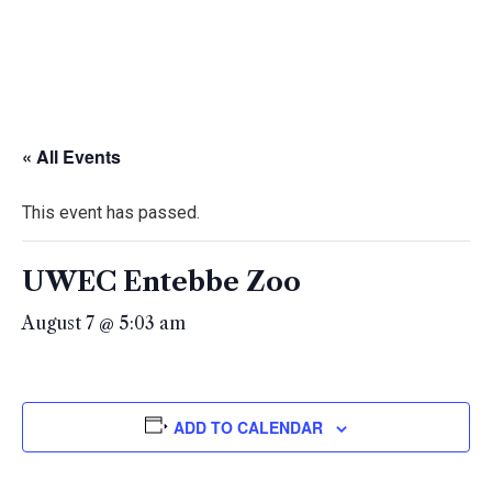
« All Events
This event has passed.
UWEC Entebbe Zoo
August 7 @ 5:03 am
ADD TO CALENDAR