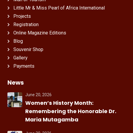
Little Mr & Miss Pearl of Africa International
Projects
Registration
Online Magazine Editions
Blog
Souvenir Shop
Gallery
Payments
News
June 20, 2026
Women’s History Month:
Remembering the Honorable Dr.
Maria Mutagamba