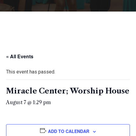
« All Events
This event has passed.
Miracle Center; Worship House
August 7 @ 1:29 pm
ADD TO CALENDAR