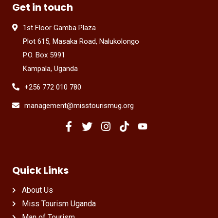
Get in touch
1st Floor Gamba Plaza
Plot 615, Masaka Road, Nalukolongo
P.O. Box 5991
Kampala, Uganda
+256 772 010 780
management@misstourismug.org
Quick Links
About Us
Miss Tourism Uganda
Man of Tourism