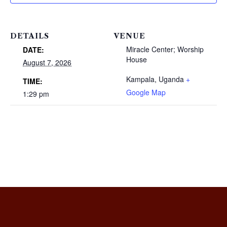
DETAILS
VENUE
Miracle Center; Worship
DATE:
House
August 7, 2026
Kampala
,
Uganda
+
TIME:
Google Map
1:29 pm