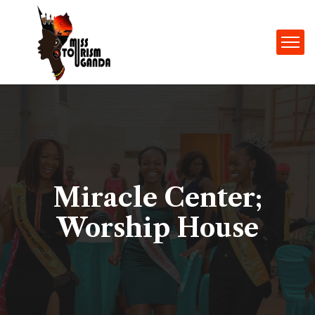
Miracle Center;
Worship House